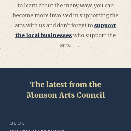
to learn about the many ways you can
become more involved in supporting the
arts with us and don’t forget to
support
the local businesses
who support the
arts.
The latest from the
Monson Arts Council
BLOG