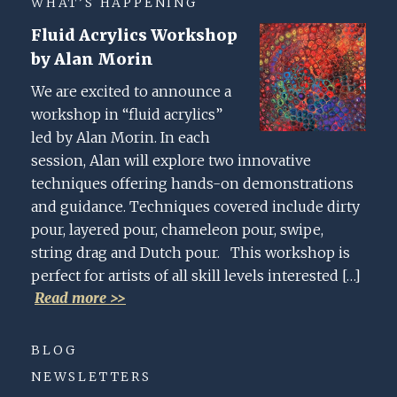
WHAT’S HAPPENING
Fluid Acrylics Workshop
by Alan Morin
We are excited to announce a
workshop in “fluid acrylics”
led by Alan Morin. In each
session, Alan will explore two innovative
techniques offering hands-on demonstrations
and guidance. Techniques covered include dirty
pour, layered pour, chameleon pour, swipe,
string drag and Dutch pour. This workshop is
perfect for artists of all skill levels interested […]
Read more >>
BLOG
NEWSLETTERS