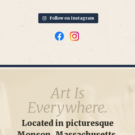
Follow on Instagram
Art Is
Everywhere.
Located in picturesque
Monson, Massachusetts,