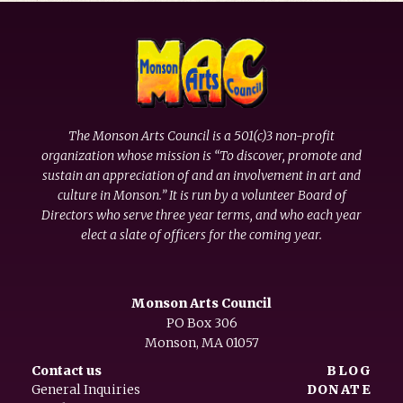
The Monson Arts Council is a 501(c)3 non-profit
organization whose mission is “To discover, promote and
sustain an appreciation of and an involvement in art and
culture in Monson.” It is run by a volunteer Board of
Directors who serve three year terms, and who each year
elect a slate of officers for the coming year.
Monson Arts Council
PO Box 306
Monson, MA 01057
Contact us
BLOG
General Inquiries
DONATE