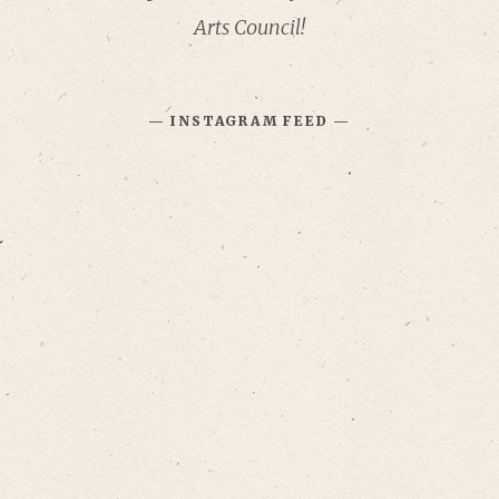
Arts Council!
— INSTAGRAM FEED —