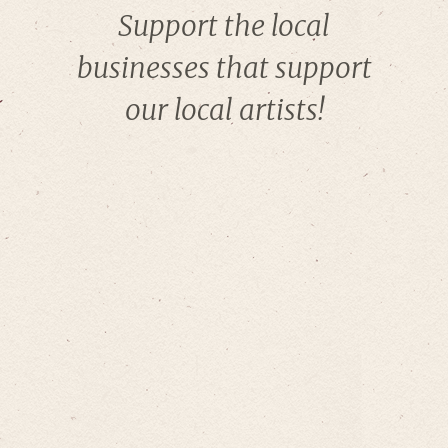
Support the local
businesses that support
our local artists!