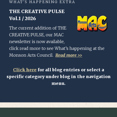
WHAT'S HAPPENING EXTRA
THE CREATIVE PULSE
Vol.1 / 2026
The current addition of THE
CREATIVE PULSE, our MAC
newsletter is now available,
click read more to see What’s happening at the
Monson Arts Council.
Read more >>
Click here
for all blog entries or select a
specific category under blog in the navigation
menu.