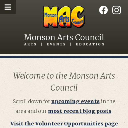
Welcome to the Monson Arts
Council
Scroll down for
upcoming events
in the
area and our
most recent blog posts
.
Visit the Volunteer Opportunities page