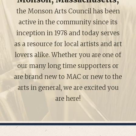
the Monson Arts Council has been
active in the community since its
inception in 1978 and today serves
as a resource for local artists and art
lovers alike. Whether you are one of
our many long time supporters or
are brand new to MAC or new to the
arts in general, we are excited you
are here!