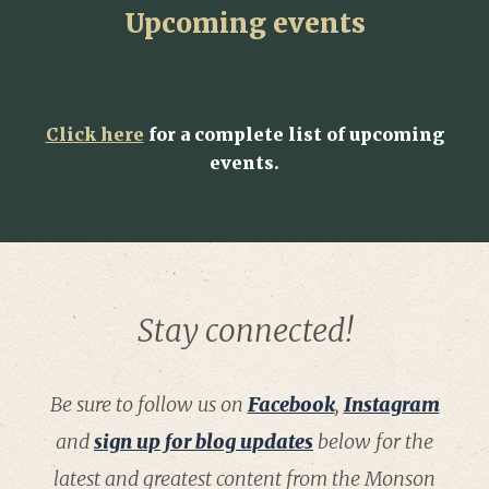
Upcoming events
Click here
for a complete list of upcoming
events.
Stay connected!
Be sure to follow us on
Facebook
,
Instagram
and
sign up for blog updates
below for the
latest and greatest content from the Monson