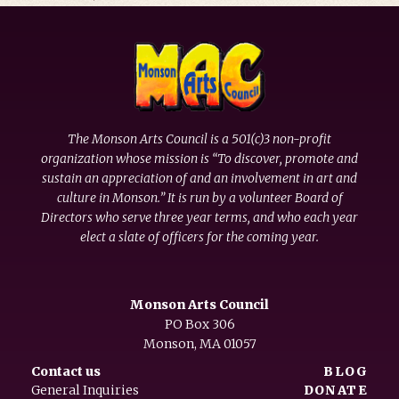
The Monson Arts Council is a 501(c)3 non-profit
organization whose mission is “To discover, promote and
sustain an appreciation of and an involvement in art and
culture in Monson.” It is run by a volunteer Board of
Directors who serve three year terms, and who each year
elect a slate of officers for the coming year.
Monson Arts Council
PO Box 306
Monson, MA 01057
Contact us
BLOG
General Inquiries
DONATE