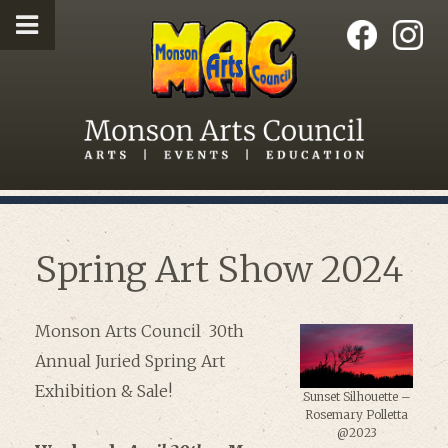
Spring Art Show 2024
Monson Arts Council 30th
Annual Juried Spring Art
Exhibition & Sale!
Sunset Silhouette –
Rosemary Polletta
@2023