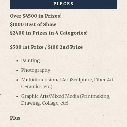
PIECES
Over $4500 in Prizes
!
$1000 Best of Show
$2400 in Prizes in 4 Categories!
$500 1st Prize / $100 2nd Prize
Painting
Photography
Multidimensional Art (Sculpture, Fiber Art,
Ceramics, etc.)
Graphic Arts/Mixed Media (Printmaking,
Drawing, Collage, etc)
Plus