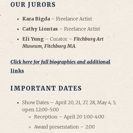
OUR JURORS
Kara Bigda
– Freelance Artist
Cathy Liontas
– Freelance Artist
Eli Yung
– Curator –
Fitchburg Art
Museum, Fitchburg MA
.
Click here for full biographies and addition
al
links
IMPORTANT DATES
Show Dates – April 20, 21, 27, 28, May 4, 5,
open 12:00-5:00
Reception – April 20 1:00-4:00
Award presentation – 2:00