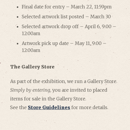
Final date for entry – March 22, 11:59pm
Selected artwork list posted – March 30
Selected artwork drop off – April 6, 9:00 –
12:00am
Artwork pick up date – May 11, 9:00 –
12:00am
The Gallery Store
As part of the exhibition, we run a Gallery Store.
Simply by entering
, you are invited to placed
items for sale in the Gallery Store.
See the
Store Guidelines
for more details.