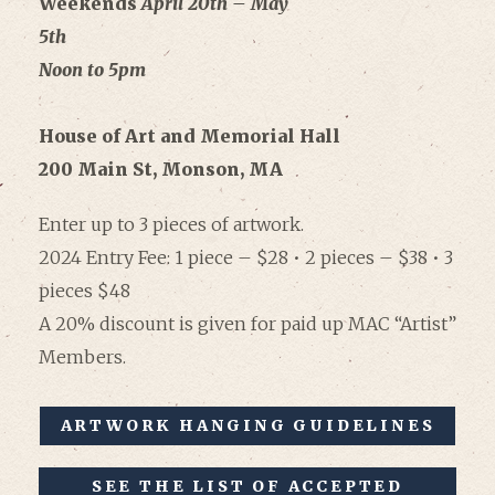
Weekends
April
20th – May
5th
Noon to 5pm
House of Art and Memorial Hall
200 Main St, Monson, MA
Enter up to 3 pieces of artwork.
2024 Entry Fee: 1 piece – $28 • 2 pieces – $38 • 3
pieces $48
A 20% discount is given for paid up MAC “Artist”
Members.
ARTWORK HANGING GUIDELINES
SEE THE LIST OF ACCEPTED