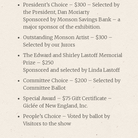
President’s Choice – $300 – Selected by
the President, Dan Moriarty
Sponsored by Monson Savings Bank – a
major sponsor of the exhibition.
Outstanding Monson Artist – $300 –
Selected by our Jurors
The Edward and Shirley Lastoff Memorial
Prize – $250
Sponsored and selected by Linda Lastoff
Committee Choice – $200 – Selected by
Committee Ballot
Special Award – $75 Gift Certificate –
Giclée of New England, Inc.
People’s Choice – Voted by ballot by
Visitors to the show