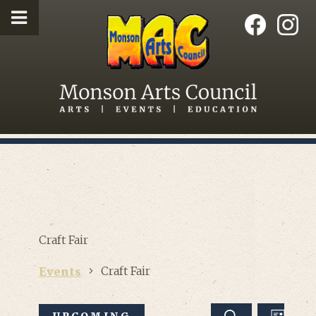
Craft Fair
Craft Fair
Events
EVEN
UPCOMING