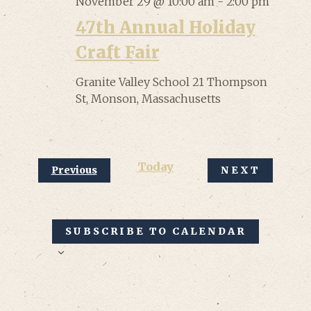
November 29 @ 10:00 am
-
2:00 pm
47th Annual Holiday
Craft Fair
Granite Valley School
21 Thompson
St, Monson, Massachusetts
Today
Events
Previous
NEXT
EVENTS
SUBSCRIBE TO CALENDAR