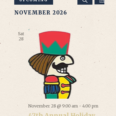
Events
LIST
SEARCH
VIEW
Select
Search
NOVEMBER 2026
date.
NAVI
and
Views
Sat
28
Navigation
November 28 @ 9:00 am
-
4:00 pm
47th Annual Holiday