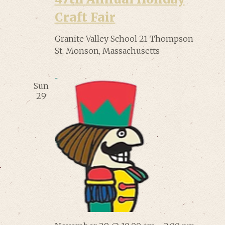
Craft Fair
Granite Valley School
21 Thompson
St, Monson, Massachusetts
Sun
29