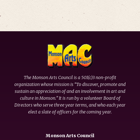
The Monson Arts Council is a 501(c)3 non-profit
organization whose mission is “To discover, promote and
sustain an appreciation of and an involvement in art and
culture in Monson.” It is run by a volunteer Board of
Directors who serve three year terms, and who each year
elect a slate of officers for the coming year.
Monson Arts Council