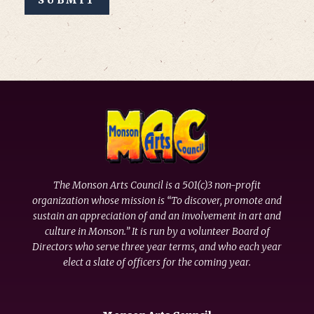
The Monson Arts Council is a 501(c)3 non-profit
organization whose mission is “To discover, promote and
sustain an appreciation of and an involvement in art and
culture in Monson.” It is run by a volunteer Board of
Directors who serve three year terms, and who each year
elect a slate of officers for the coming year.