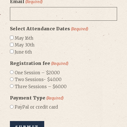
Email
(Required)
Select Attendance Dates
(Required)
May 16th
May 30th
June 6th
Registration fee
(Required)
One Session – $20.00
Two Sessions- $40.00
Three Sessions – $60.00
Payment Type
(Required)
PayPal or credit card