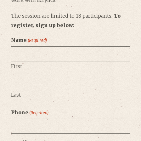
work with acrylics.
The session are limited to 18 participants.
To
register, sign up below:
Name
(Required)
First
Last
Phone
(Required)