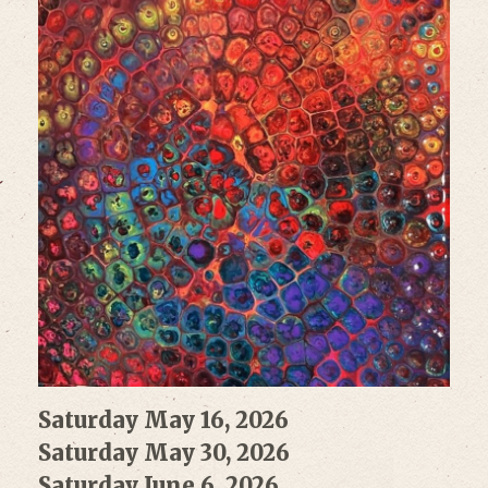
Saturday May 16, 2026
Saturday May 30, 2026
Saturday June 6, 2026