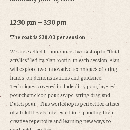
12:30 pm – 3:30 pm
The cost is $20.00 per session
We are excited to announce a workshop in “fluid
acrylics” led by Alan Morin. In each session, Alan
will explore two innovative techniques offering
hands-on demonstrations and guidance.
Techniques covered include dirty pour, layered
pour,chameleon pour, swipe, string drag and
Dutch pour. This workshop is perfect for artists
of all skill levels interested in expanding their
creative repertoire and learning new ways to