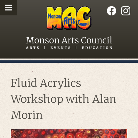
Fluid Acrylics
Workshop with Alan
Morin