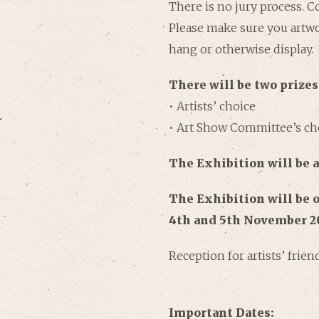
There is no jury process. 
Please make sure you artwo
hang or otherwise display.
There will be two prizes
• Artists’ choice
• Art Show Committee’s ch
The Exhibition
will be 
The Exhibition will be o
4th and 5th November 2
Reception for artists’ frie
Important Dates: