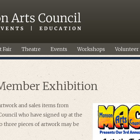
t Fair
Theatre
Events
Workshops
Volunteer
Member Exhibition
artwork and sales items from
ouncil who have signed up at the
to three pieces of artwork may be