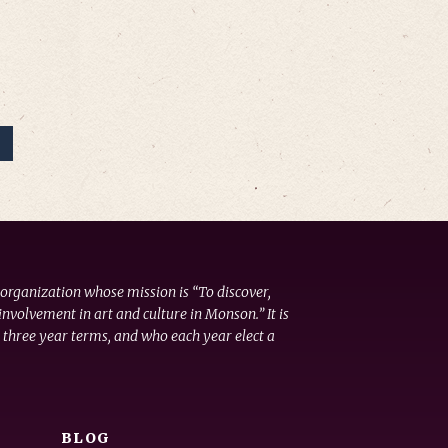
 organization whose mission is “To discover,
nvolvement in art and culture in Monson.” It is
 three year terms, and who each year elect a
BLOG