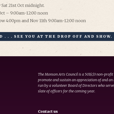
 Sat 21st Oct midnight.
 Oct – 9:00am-12:00 noon
how 4:00pm and Nov 11th 9:00am-12:00 noon
 . . . SEE YOU AT THE DROP OFF AND SHOW.
The Monson Arts Council is a 501(c)3 non-profit
promote and sustain an appreciation of and an i
run by a volunteer Board of Directors who serve
slate of officers for the coming year.
Contact us