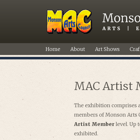
Home
About
Art Shows
Craf
MAC Artist 
The exhibition comprises 
members of Monson Arts C
Artist Member
level. Up 
exhibited.