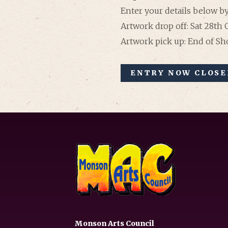
Enter your details below by
Artwork drop off: Sat 28th
Artwork pick up: End of S
ENTRY NOW CLOSED
Monson Arts Council