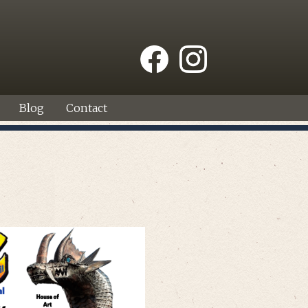
Blog
Contact