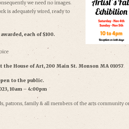
Consequently we need no images.
rk is adequately wired, ready to
 awarded, each of $100.
oice
at the House of Art, 200 Main St. Monson MA 01057
.
pen to the public.
023, 10am – 4:00pm
nds, patrons, family & all members of the arts community o