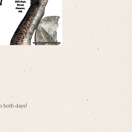
n both days!