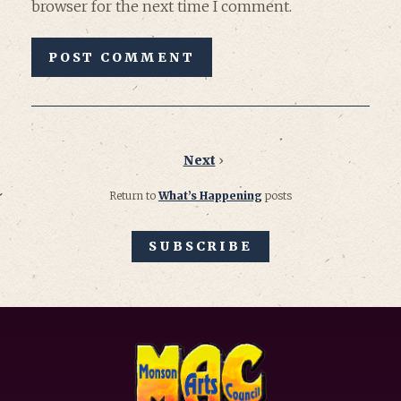
browser for the next time I comment.
Next
›
Return to
What’s Happening
posts
SUBSCRIBE