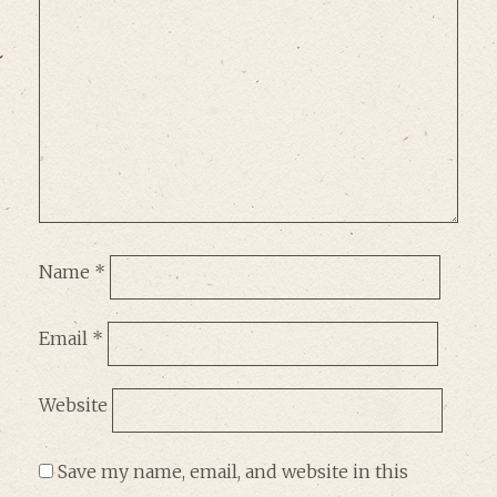
Name
*
Email
*
Website
Save my name, email, and website in this