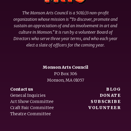
The Monson Arts Council is a 501(c)3 non-profit
organization whose mission is “To discover, promote and
sustain an appreciation of and an involvement in art and
culture in Monson.” It is run by a volunteer Board of
Directors who serve three year terms, and who each year
elect a slate of officers for the coming year.
Monson Arts Council
PO Box 306
Monson, MA 01057
Contact us
BLOG
General Inquiries
DONATE
Art Show Committee
SUBSCRIBE
Craft Fair Committee
VOLUNTEER
Theatre Committee