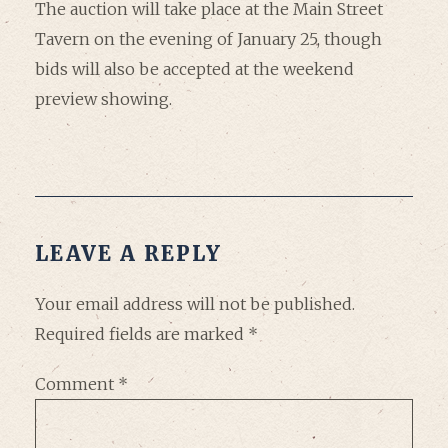
The auction will take place at the Main Street
Tavern on the evening of January 25, though
bids will also be accepted at the weekend
preview showing.
LEAVE A REPLY
Your email address will not be published.
Required fields are marked
*
Comment
*