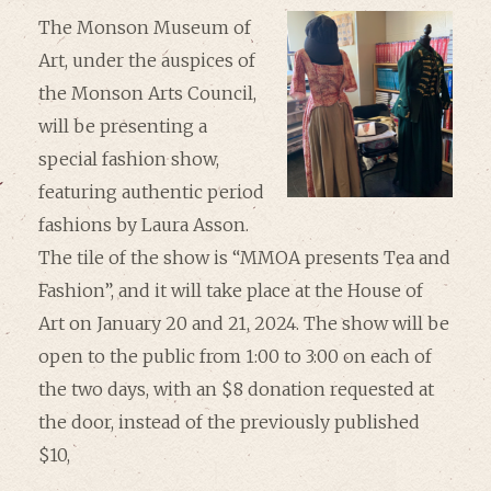
The Monson Museum of
Art, under the auspices of
the Monson Arts Council,
will be presenting a
special fashion show,
featuring authentic period
fashions by Laura Asson.
The tile of the show is “MMOA presents Tea and
Fashion”, and it will take place at the House of
Art on January 20 and 21, 2024. The show will be
open to the public from 1:00 to 3:00 on each of
the two days, with an $8 donation requested at
the door, instead of the previously published
$10,