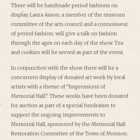
There will be handmade period fashions on
display. Laura Asson, a member of the museum
committee of the arts council and a connoisseur
of period fashion, will give a talk on fashion
through the ages on each day of the show. Tea
and cookies will be served as part of the event.
In conjunction with the show there will be a
concurrent display of donated art work by local
artists with a theme of “Impressions of
Memorial Hall”. These works have been donated
for auction as part of a special fundraiser to
support the ongoing improvements to
Memorial Hall, sponsored by the Memorial Hall
Restoration Committee of the Town of Monson.