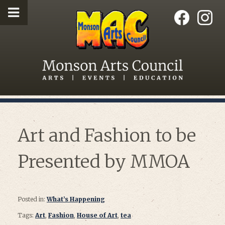
Art and Fashion to be
Presented by MMOA
Posted in:
What’s Happening
Tags:
Art
,
Fashion
,
House of Art
,
tea