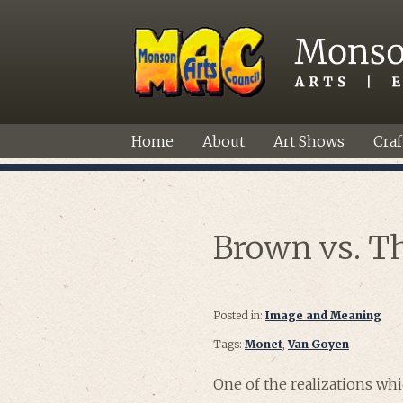
Home
About
Art Shows
Craf
Brown vs. T
Posted in:
Image and Meaning
Tags:
Monet
,
Van Goyen
One of the realizations whi