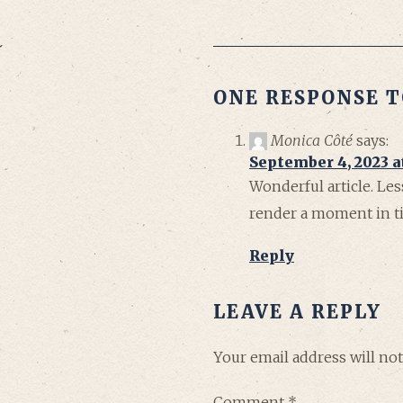
ONE RESPONSE T
Monica Côté
says:
September 4, 2023 a
Wonderful article. Le
render a moment in tim
Reply
LEAVE A REPLY
Your email address will not
Comment
*