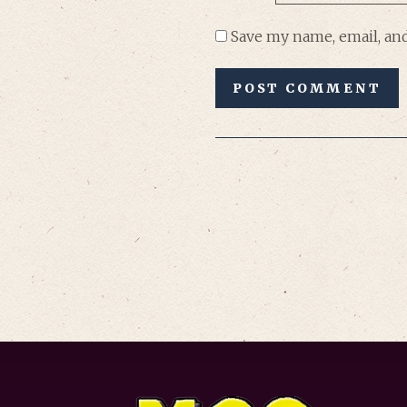
Save my name, email, and