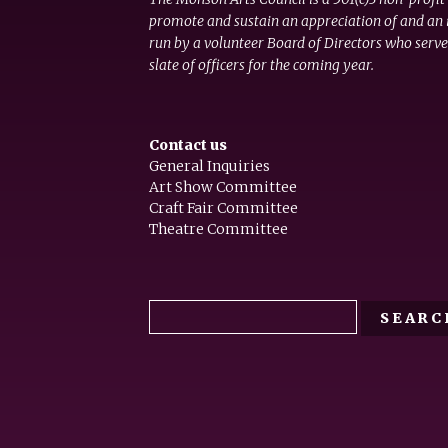
promote and sustain an appreciation of and an i
run by a volunteer Board of Directors who serve
slate of officers for the coming year.
Contact us
General Inquiries
Art Show Committee
Craft Fair Committee
Theatre Committee