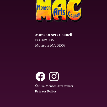
Monson Arts Council
PO Box 306
Monson, MA 01057
©2026 Monson Arts Council
Privacy Policy