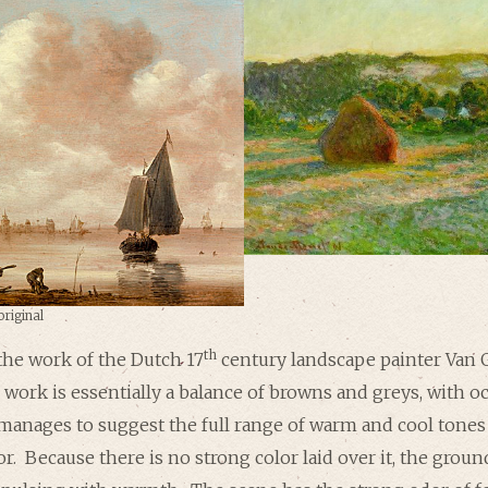
original
th
the work of the Dutch 17
century landscape painter Van 
 work is essentially a balance of browns and greys, with 
 manages to suggest the full range of warm and cool tones 
or. Because there is no strong color laid over it, the grou