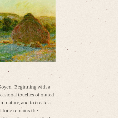
Goyen. Beginning with a
occasional touches of muted
in nature, and to create a
nd tone remains the