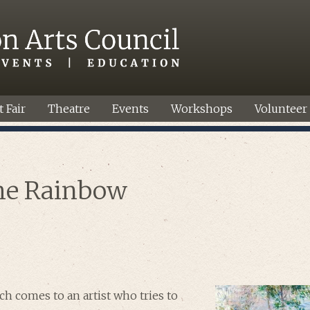
t Fair
Theatre
Events
Workshops
Volunteer
he Rainbow
ch comes to an artist who tries to