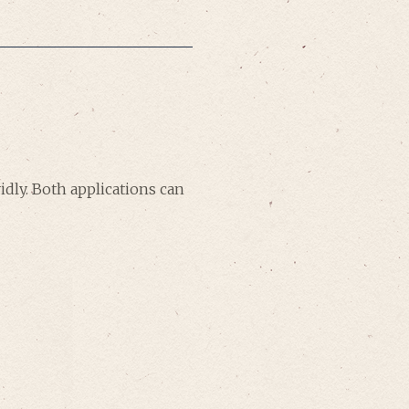
dly. Both applications can