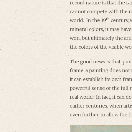
record nature is that the ra
cannot compete with the ra
th
world. In the 19
century, 
mineral colors, it may hav
won, but ultimately the art
the colors of the visible wo
The good news is that, pro
frame, a painting does not
It can establish its own fra
powerful sense of the full 
real world. In fact, it can d
earlier centuries, when art
even further, to allow the f