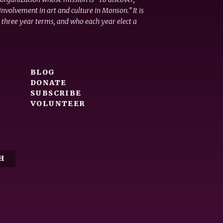
nvolvement in art and culture in Monson.” It is
 three year terms, and who each year elect a
BLOG
DONATE
SUBSCRIBE
VOLUNTEER