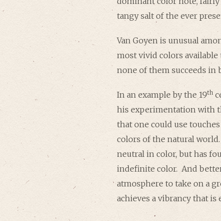
dominant color note, fairly
tangy salt of the ever prese
Van Goyen is unusual among
most vivid colors available
none of them succeeds in 
th
In an example by the 19
c
his experimentation with 
that one could use touches
colors of the natural world
neutral in color, but has f
indefinite color. And better
atmosphere to take on a gr
achieves a vibrancy that is 