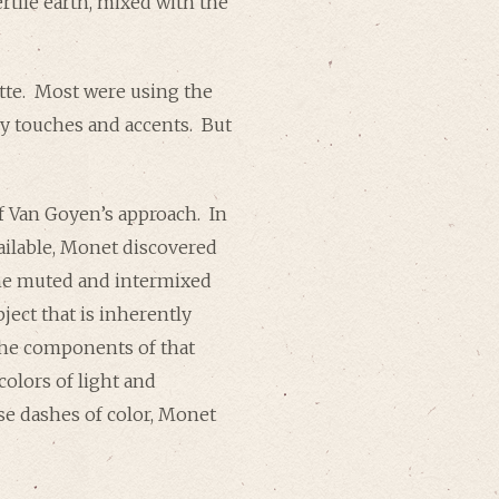
rtile earth, mixed with the
ette. Most were using the
key touches and accents. But
f Van Goyen’s approach. In
ilable, Monet discovered
 the muted and intermixed
ject that is inherently
 the components of that
colors of light and
se dashes of color, Monet