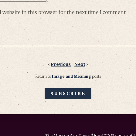
 website in this browser for the next time I comment.
‹
Previous
Next
›
Return to
Image and Meaning
posts
SUBSCRIBE
The Monson Arts Council is a 501(c)3 non-profit