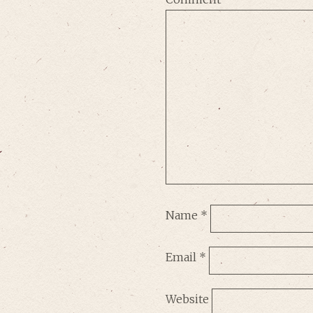
Name
*
Email
*
Website