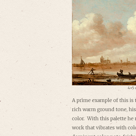
4×5 
A prime example of this is 
rich warm ground tone, his
color. With this palette he
work that vibrates with col