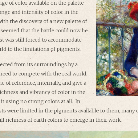
nge of color available on the palette
nge and intensity of color in the
with the discovery of a new palette of
e seemed that the battle could now be
ist was still forced to accommodate
rld to the limitations of pigments.
tected from its surroundings by a
 need to compete with the real world.
me of reference, internally, and give a
richness and vibrancy of color in the
o it using no strong colors at all. In
ists were limited in the pigments available to them, many c
ull richness of earth colors to emerge in their work.