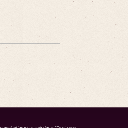
 organization whose mission is “To discover,