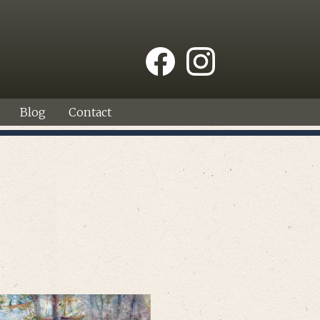
Blog
Contact