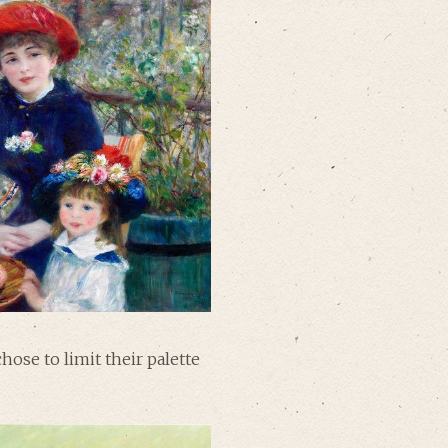
hose to limit their palette