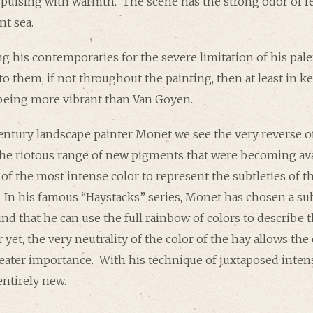
 pulsing with warmth. The scene has the strong odor of fe
nt sea.
 his contemporaries for the severe limitation of his pal
 to them, if not throughout the painting, then at least in 
being more vibrant than Van Goyen.
entury landscape painter Monet we see the very reverse o
the riotous range of new pigments that were becoming ava
 of the most intense color to represent the subtleties of
. In his famous “Haystacks” series, Monet has chosen a sub
ound that he can use the full rainbow of colors to describe
 yet, the very neutrality of the color of the hay allows the 
eater importance. With his technique of juxtaposed inten
entirely new.