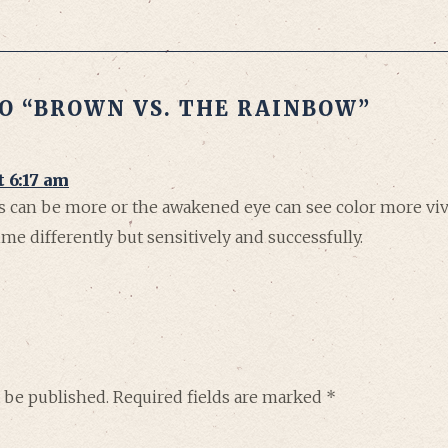
O “BROWN VS. THE RAINBOW”
t 6:17 am
ss can be more or the awakened eye can see color more vivi
e differently but sensitively and successfully.
 be published.
Required fields are marked
*